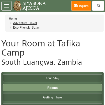
(current)
Enquire
Toggle
navigation
Home
Adventure Travel
Eco-Friendly Safari
Your Room at Tafika
Camp
South Luangwa, Zambia
Your Stay
Rooms
Getting There