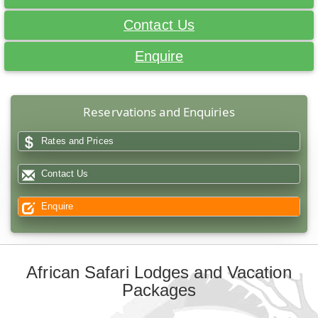
Contact Us
Enquire
Reservations and Enquiries
Rates and Prices
Contact Us
Enquire
African Safari Lodges and Vacation
Packages