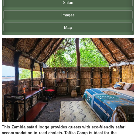
Safari
Images
Map
This Zambia safari lodge provides guests with eco-friendly safari
accommodation in reed chalets. Tafika Camp is ideal for the