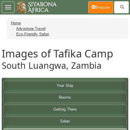
(current)
Enquire
Toggle
navigation
Home
Adventure Travel
Eco-Friendly Safari
Images of Tafika Camp
South Luangwa, Zambia
Your Stay
Rooms
Getting There
Safari