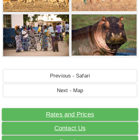
Previous - Safari
Next - Map
Rates and Prices
Contact Us