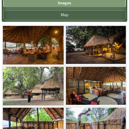
Images
Map