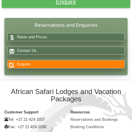
Enquire
Reservations and Enquiries
Rates and Prices
Contact Us
Enquire
African Safari Lodges and Vacation
Packages
Customer Support
Resources
Tel: +27 21 424 1037
Reservations and Bookings
Fax: +27 21 424 1036
Booking Conditions