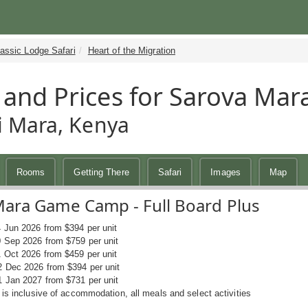
assic Lodge Safari
Heart of the Migration
 and Prices for Sarova M
 Mara, Kenya
Rooms
Getting There
Safari
Images
Map
Mara Game Camp - Full Board Plus
4 Jun 2026 from $394 per unit
0 Sep 2026 from $759 per unit
1 Oct 2026 from $459 per unit
2 Dec 2026 from $394 per unit
1 Jan 2027 from $731 per unit
 is inclusive of accommodation, all meals and select activities