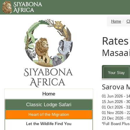
Home
Cl
Rates
Masaai
Your Stay
Sarova 
Home
01 Jun 2026 - 1
15 Jun 2026 - 3
Classic Lodge Safari
01 Oct 2026 - 3
01 Nov 2026 - 2
Heart of the Migration
23 Dec 2026 - 0
Let the Wildlife Find You
*Full Board Plus