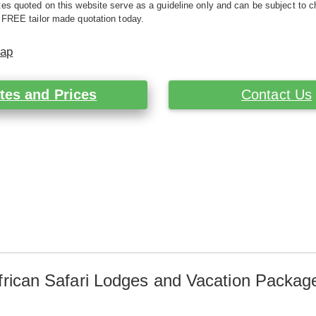
es quoted on this website serve as a guideline only and can be subject to c
 FREE tailor made quotation today.
Map
tes and Prices
Contact Us
frican Safari Lodges and Vacation Packag