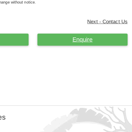
hange without notice.
Next - Contact Us
Enquire
es