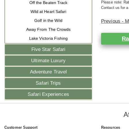
Please note: Rat
Off the Beaten Track
Contact us for a
Wild at Heart Safari
Golf in the Wild
Previous - 
Away From The Crowds
Ra
Lake Victoria Fishing
Five Star Safari
Ultimate Luxury
Adventure Travel
Safari Trips
Safari Experiences
A
Customer Support
Resources