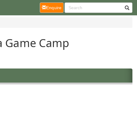
(current)
Enquire
ara Game Camp